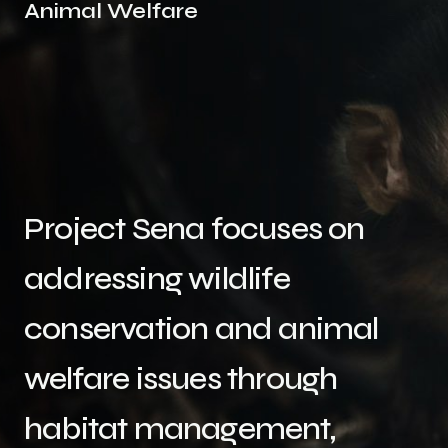
Animal Welfare
Project Sena focuses on
addressing wildlife
conservation and animal
welfare issues through
habitat management,