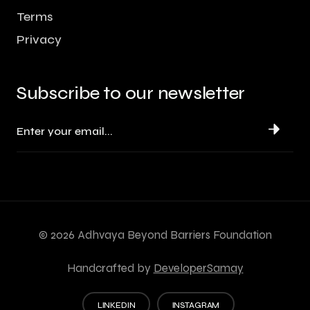
Terms
Privacy
Subscribe to our newsletter
©
2026
Adhvaya Beyond Barriers Foundation
Handcrafted by
DeveloperSamay
LINKEDIN
INSTAGRAM