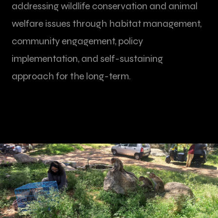
addressing wildlife conservation and animal
welfare issues through habitat management,
community engagement, policy
implementation, and self-sustaining
approach for the long-term.