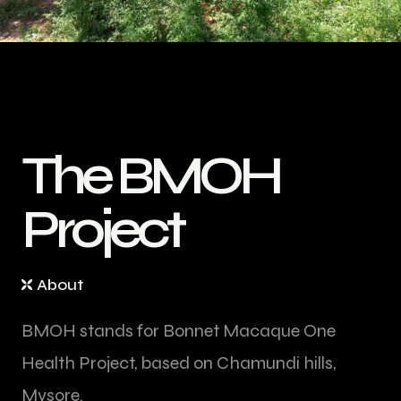
T
h
e
B
M
O
H
P
r
o
j
e
c
t
About
BMOH stands for Bonnet Macaque One
Health Project, based on Chamundi hills,
Mysore.