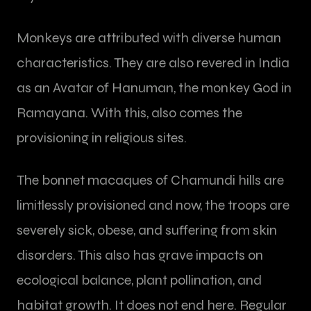
Monkeys are attributed with diverse human
characteristics. They are also revered in India
as an Avatar of Hanuman, the monkey God in
Ramayana. With this, also comes the
provisioning in religious sites.
The bonnet macaques of Chamundi hills are
limitlessly provisioned and now, the troops are
severely sick, obese, and suffering from skin
disorders. This also has grave impacts on
ecological balance, plant pollination, and
habitat growth. It does not end here. Regular