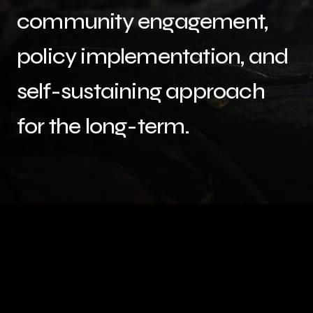
community engagement,
policy implementation, and
self-sustaining approach
for the long-term.