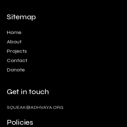
Sitemap
Home
About
Projects
Contact
Donate
Get in touch
SQUEAK@ADHVAYA.ORG
Policies