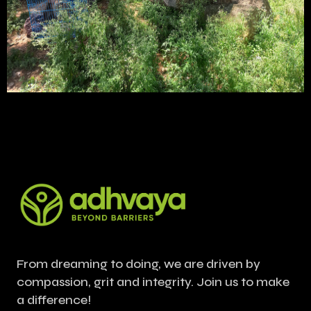
From dreaming to doing, we are driven by
compassion, grit and integrity. Join us to make
a difference!