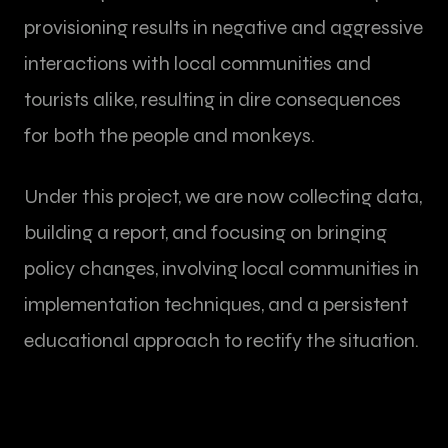
provisioning results in negative and aggressive
interactions with local communities and
tourists alike, resulting in dire consequences
for both the people and monkeys.
Under this project, we are now collecting data,
building a report, and focusing on bringing
policy changes, involving local communities in
implementation techniques, and a persistent
educational approach to rectify the situation.