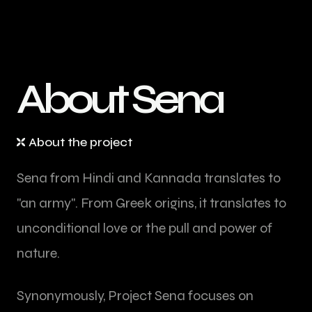
A
b
o
u
t
S
e
n
a
About the project
Sena from Hindi and Kannada translates to
"an army". From Greek origins, it translates to
unconditional love or the pull and power of
nature.
Synonymously, Project Sena focuses on