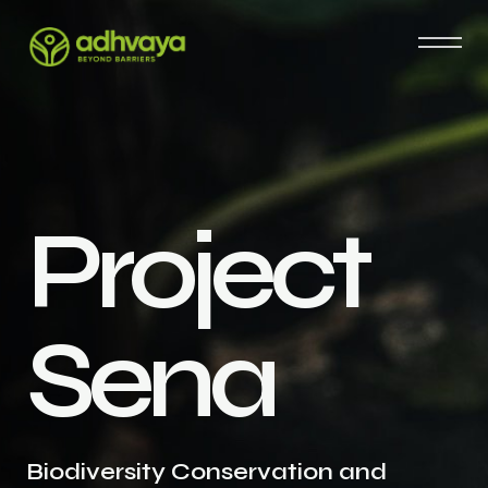
P
r
o
j
e
c
t
S
e
n
a
Biodiversity Conservation and